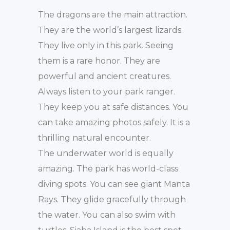
The dragons are the main attraction.
They are the world’s largest lizards.
They live only in this park. Seeing
them is a rare honor. They are
powerful and ancient creatures.
Always listen to your park ranger.
They keep you at safe distances. You
can take amazing photos safely. It is a
thrilling natural encounter.
The underwater world is equally
amazing. The park has world-class
diving spots. You can see giant Manta
Rays. They glide gracefully through
the water. You can also swim with