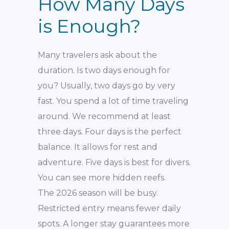
How Many Days
is Enough?
Many travelers ask about the
duration. Is two days enough for
you? Usually, two days go by very
fast. You spend a lot of time traveling
around. We recommend at least
three days. Four days is the perfect
balance. It allows for rest and
adventure. Five days is best for divers.
You can see more hidden reefs.
The 2026 season will be busy.
Restricted entry means fewer daily
spots. A longer stay guarantees more