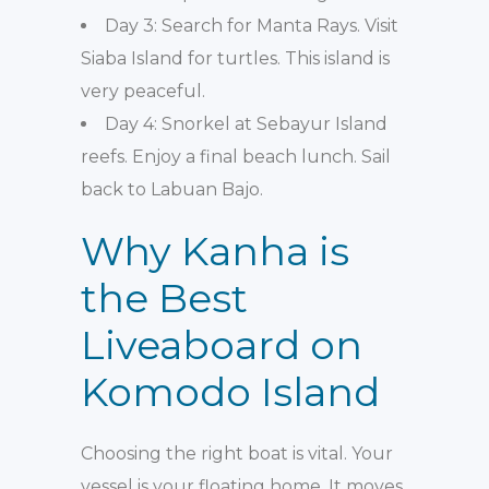
Day 3: Search for Manta Rays. Visit
Siaba Island for turtles. This island is
very peaceful.
Day 4: Snorkel at Sebayur Island
reefs. Enjoy a final beach lunch. Sail
back to Labuan Bajo.
Why Kanha is
the Best
Liveaboard on
Komodo Island
Choosing the right boat is vital. Your
vessel is your floating home. It moves