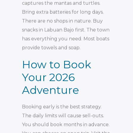
captures the mantas and turtles.
Bring extra batteries for long days.
There are no shops in nature. Buy
snacks in Labuan Bajo first. The town
has everything you need. Most boats
provide towels and soap.
How to Book
Your 2026
Adventure
Booking early is the best strategy.
The daily limits will cause sell-outs.
You should book months in advance.