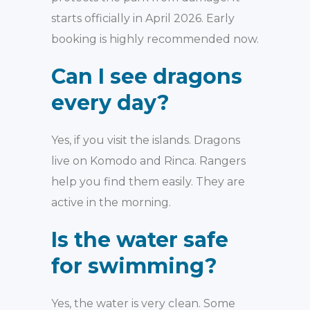
starts officially in April 2026. Early
booking is highly recommended now.
Can I see dragons
every day?
Yes, if you visit the islands. Dragons
live on Komodo and Rinca. Rangers
help you find them easily. They are
active in the morning.
Is the water safe
for swimming?
Yes, the water is very clean. Some