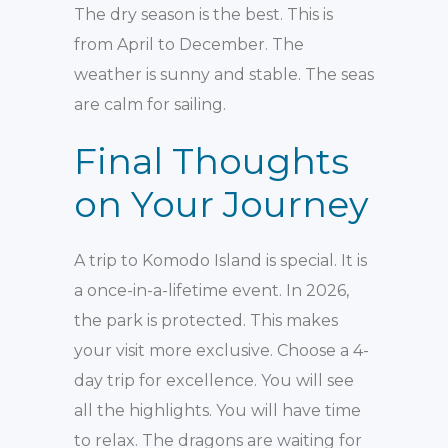
The dry season is the best. This is
from April to December. The
weather is sunny and stable. The seas
are calm for sailing.
Final Thoughts
on Your Journey
A trip to Komodo Island is special. It is
a once-in-a-lifetime event. In 2026,
the park is protected. This makes
your visit more exclusive. Choose a 4-
day trip for excellence. You will see
all the highlights. You will have time
to relax. The dragons are waiting for