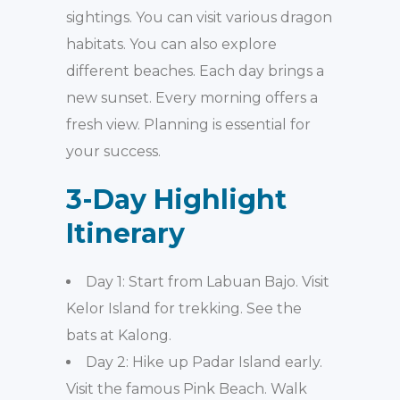
sightings. You can visit various dragon
habitats. You can also explore
different beaches. Each day brings a
new sunset. Every morning offers a
fresh view. Planning is essential for
your success.
3-Day Highlight
Itinerary
Day 1: Start from Labuan Bajo. Visit
Kelor Island for trekking. See the
bats at Kalong.
Day 2: Hike up Padar Island early.
Visit the famous Pink Beach. Walk