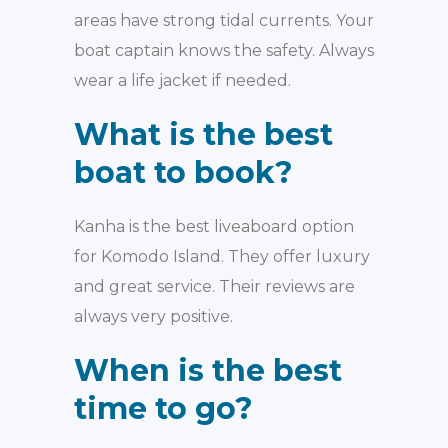
areas have strong tidal currents. Your
boat captain knows the safety. Always
wear a life jacket if needed.
What is the best
boat to book?
Kanha is the best liveaboard option
for Komodo Island. They offer luxury
and great service. Their reviews are
always very positive.
When is the best
time to go?