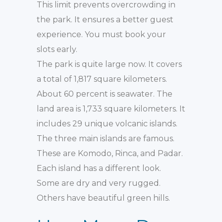
This limit prevents overcrowding in
the park. It ensures a better guest
experience. You must book your
slots early.
The park is quite large now. It covers
a total of 1,817 square kilometers.
About 60 percent is seawater. The
land area is 1,733 square kilometers. It
includes 29 unique volcanic islands.
The three main islands are famous.
These are Komodo, Rinca, and Padar.
Each island has a different look.
Some are dry and very rugged.
Others have beautiful green hills.