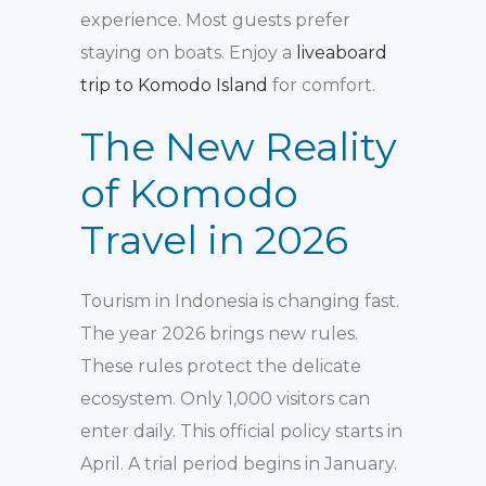
experience. Most guests prefer
staying on boats. Enjoy a
liveaboard
trip to Komodo Island
for comfort.
The New Reality
of Komodo
Travel in 2026
Tourism in Indonesia is changing fast.
The year 2026 brings new rules.
These rules protect the delicate
ecosystem. Only 1,000 visitors can
enter daily. This official policy starts in
April. A trial period begins in January.