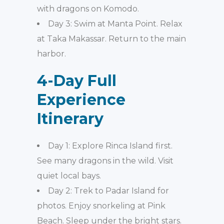
with dragons on Komodo.
Day 3: Swim at Manta Point. Relax
at Taka Makassar. Return to the main
harbor.
4-Day Full
Experience
Itinerary
Day 1: Explore Rinca Island first.
See many dragons in the wild. Visit
quiet local bays.
Day 2: Trek to Padar Island for
photos. Enjoy snorkeling at Pink
Beach. Sleep under the bright stars.