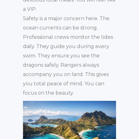
a VIP.
Safety is a major concern here. The
ocean currents can be strong.
Professional crews monitor the tides
daily. They guide you during every
swim. They ensure you see the
dragons safely. Rangers always
accompany you on land. This gives
you total peace of mind. You can
focus on the beauty.