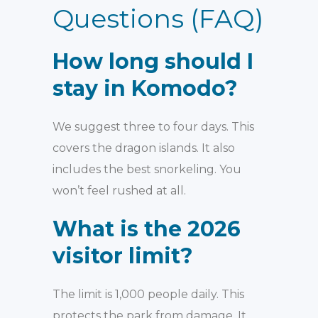
Questions (FAQ)
How long should I
stay in Komodo?
We suggest three to four days. This
covers the dragon islands. It also
includes the best snorkeling. You
won’t feel rushed at all.
What is the 2026
visitor limit?
The limit is 1,000 people daily. This
protects the park from damage. It