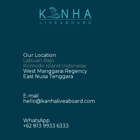
Our Location
Labuan Bajo
Komodo Island Indonesia
West Manggarai Regency
East Nusa Tenggara
E-mail
hello@kanhaliveaboard.com
WhatsApp
+62 813 9933 6333