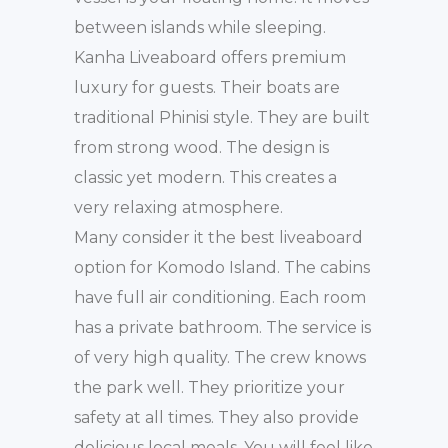
between islands while sleeping.
Kanha Liveaboard offers premium
luxury for guests. Their boats are
traditional Phinisi style. They are built
from strong wood. The design is
classic yet modern. This creates a
very relaxing atmosphere.
Many consider it the best liveaboard
option for Komodo Island. The cabins
have full air conditioning. Each room
has a private bathroom. The service is
of very high quality. The crew knows
the park well. They prioritize your
safety at all times. They also provide
delicious local meals. You will feel like