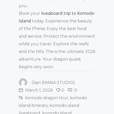
you.
Book your
liveaboard trip to Komodo
Island
today. Experience the beauty
of the Phinisi. Enjoy the best food
and service. Protect the environment
while you travel. Explore the reefs
and the hills. This is the ultimate 2026
adventure. Your dragon quest
begins very soon.
Dian (MANA STUDIO)
March 1, 2026
0
0
komodo dragon tour
,
komodo
island itinerary
,
komodo island
liveaboard
,
komodo island