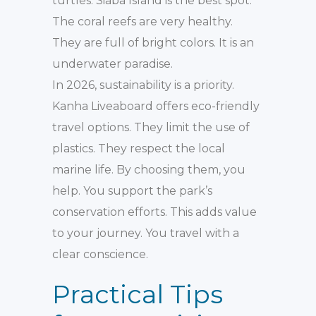
turtles. Siaba Island is the best spot.
The coral reefs are very healthy.
They are full of bright colors. It is an
underwater paradise.
In 2026, sustainability is a priority.
Kanha Liveaboard offers eco-friendly
travel options. They limit the use of
plastics. They respect the local
marine life. By choosing them, you
help. You support the park’s
conservation efforts. This adds value
to your journey. You travel with a
clear conscience.
Practical Tips