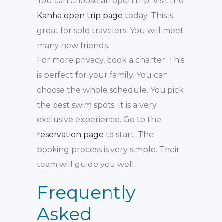
You can choose an open trip. Visit the
Kanha open trip page
today. This is
great for solo travelers. You will meet
many new friends.
For more privacy, book a charter. This
is perfect for your family. You can
choose the whole schedule. You pick
the best swim spots. It is a very
exclusive experience. Go to the
reservation page
to start. The
booking process is very simple. Their
team will guide you well.
Frequently
Asked