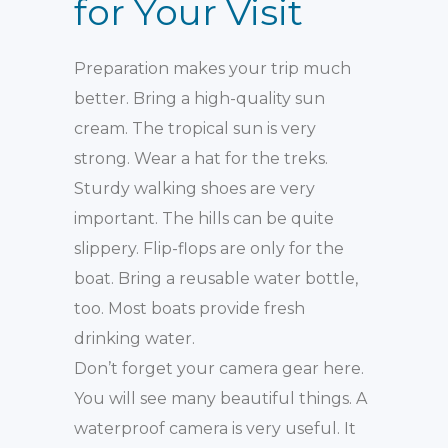
for Your Visit
Preparation makes your trip much
better. Bring a high-quality sun
cream. The tropical sun is very
strong. Wear a hat for the treks.
Sturdy walking shoes are very
important. The hills can be quite
slippery. Flip-flops are only for the
boat. Bring a reusable water bottle,
too. Most boats provide fresh
drinking water.
Don’t forget your camera gear here.
You will see many beautiful things. A
waterproof camera is very useful. It