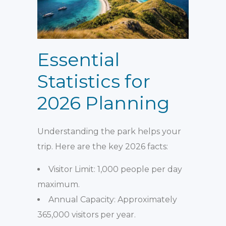
Essential
Statistics for
2026 Planning
Understanding the park helps your
trip. Here are the key 2026 facts:
Visitor Limit: 1,000 people per day
maximum.
Annual Capacity: Approximately
365,000 visitors per year.