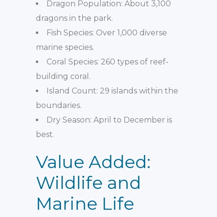
Dragon Population: About 3,100
dragons in the park.
Fish Species: Over 1,000 diverse
marine species.
Coral Species: 260 types of reef-
building coral.
Island Count: 29 islands within the
boundaries.
Dry Season: April to December is
best.
Value Added:
Wildlife and
Marine Life