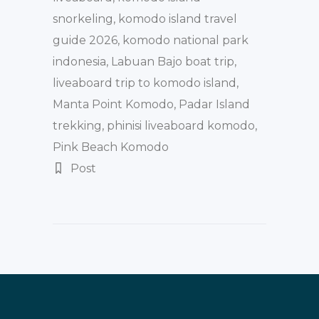
snorkeling
,
komodo island travel
guide 2026
,
komodo national park
indonesia
,
Labuan Bajo boat trip
,
liveaboard trip to komodo island
,
Manta Point Komodo
,
Padar Island
trekking
,
phinisi liveaboard komodo
,
Pink Beach Komodo
Post