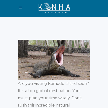
Are you visiting Komodo Island soon?
It is a top global destination. You
must plan your time wisely. Don’t
rush this incredible natural