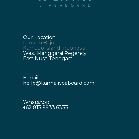
Our Location
Labuan Bajo
Komodo Island Indonesia
West Manggarai Regency
East Nusa Tenggara
E-mail
hello@kanhaliveaboard.com
WhatsApp
+62 813 9933 6333