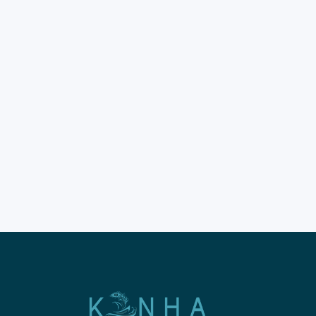
Spend on Komodo
Island Guide 2026
Are you visiting Komodo
Island soon? It is a top global
destination. You must plan
your time wisely. Don't rush
this incredible natural
experience. Most guests
prefer staying on boats. Enjoy
a liveaboard trip to Komodo
Island for comfort. The New