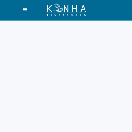
What Days Do
Liveaboard Trips
Leave Labuan
Bajo Guide 2026