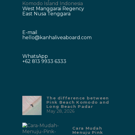
Komodo Island Indonesia
West Manggarai Regency
East Nusa Tenggara
E-mail
hello@kanhaliveaboard.com
WhatsApp
+62 813 9933 6333
The difference between
Pink Beach Komodo and
Long Beach Padar
May 28, 2026
Cara Mudah
Menuju Pink