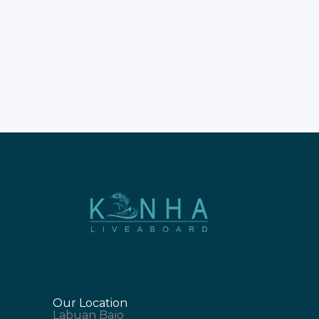
your time wisely. Don't rush
this incredible natural
experience. Most guests
prefer staying on boats. Enjoy
a liveaboard trip to Komodo
Island for comfort. The New
Our Location
Labuan Bajo