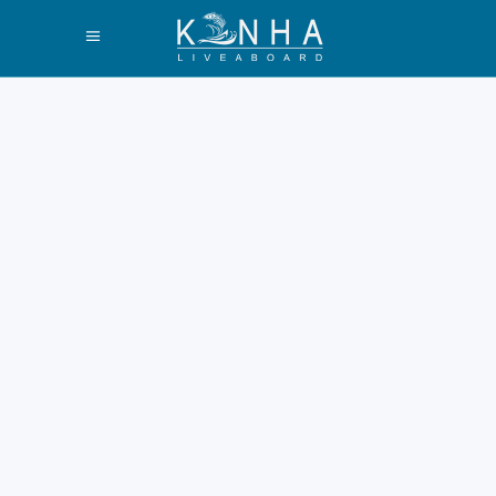
How Long to
Spend on Komodo
Island Guide 2026
Are you visiting Komodo
Island soon? It is a top global
destination. You must plan