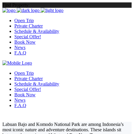
Find Property:
Open Trip
Private Charter
Schedule & Availability
Special Offer!
Book Now
News
F.A.Q
Open Trip
Private Charter
Schedule & Availability
Special Offer!
Book Now
News
F.A.Q
Labuan Bajo and Komodo National Park
are among Indonesia’s
most iconic nature and adventure destinations. These islands sit