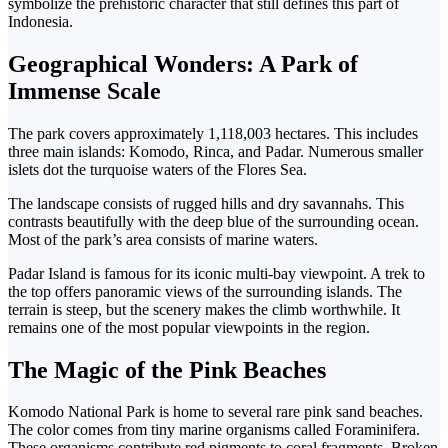
symbolize the prehistoric character that still defines this part of
Indonesia.
Geographical Wonders: A Park of
Immense Scale
The park covers approximately 1,118,003 hectares. This includes
three main islands: Komodo, Rinca, and Padar. Numerous smaller
islets dot the turquoise waters of the Flores Sea.
The landscape consists of rugged hills and dry savannahs. This
contrasts beautifully with the deep blue of the surrounding ocean.
Most of the park’s area consists of marine waters.
Padar Island is famous for its iconic multi-bay viewpoint. A trek to
the top offers panoramic views of the surrounding islands.
The
terrain is steep, but the scenery makes the climb worthwhile. It
remains one of the most popular viewpoints in the region.
The Magic of the Pink Beaches
Komodo National Park is home to several rare pink sand beaches.
The color comes from tiny marine organisms called Foraminifera.
These organisms contribute red pigments to coral fragments. Broken