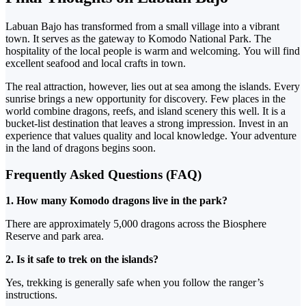
Labuan Bajo has transformed from a small village into a vibrant
town. It serves as the gateway to Komodo National Park.
The
hospitality of the local people is warm and welcoming.
You will find
excellent seafood and local crafts in town.
The real attraction, however, lies out at sea among the islands. Every
sunrise brings a new opportunity for discovery.
Few places in the
world combine dragons, reefs, and island scenery this well. It is a
bucket-list destination that leaves a strong impression.
Invest in an
experience that values quality and local knowledge.
Your adventure
in the land of dragons begins soon.
Frequently Asked Questions (FAQ)
1. How many Komodo dragons live in the park?
There are approximately 5,000 dragons across the Biosphere
Reserve and park area.
2. Is it safe to trek on the islands?
Yes, trekking is generally safe when
you follow the ranger’s
instructions.