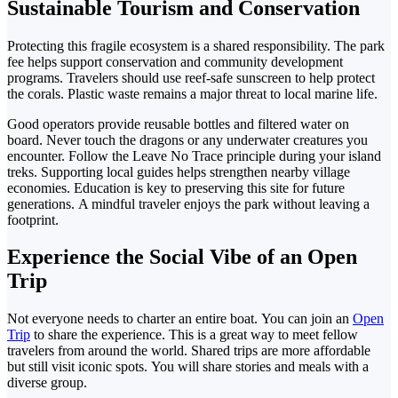
Sustainable Tourism and Conservation
Protecting this fragile ecosystem is a shared responsibility. The park
fee helps support conservation and community development
programs.
Travelers should use reef-safe sunscreen to help protect
the corals. Plastic waste remains a major threat to local marine life.
Good operators provide reusable bottles and filtered water on
board. Never touch the dragons or any underwater creatures
you
encounter.
Follow the Leave No Trace principle during
your island
treks. Supporting local guides helps strengthen nearby village
economies.
Education is key to preserving this site for future
generations. A mindful traveler enjoys the park without leaving a
footprint.
Experience the Social Vibe of an Open
Trip
Not everyone needs to charter an entire boat.
You can join an
Open
Trip
to share the experience. This is a great way to meet fellow
travelers from around the world.
Shared trips are more affordable
but still visit iconic spots.
You will share stories and meals with a
diverse group.