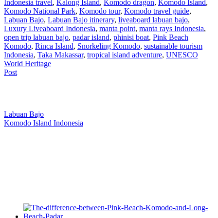
Indonesia travel
,
Kalong Island
,
Komodo dragon
,
Komodo Island
,
Komodo National Park
,
Komodo tour
,
Komodo travel guide
,
Labuan Bajo
,
Labuan Bajo itinerary
,
liveaboard labuan bajo
,
Luxury Liveaboard Indonesia
,
manta point
,
manta rays Indonesia
,
open trip labuan bajo
,
padar island
,
phinisi boat
,
Pink Beach
Komodo
,
Rinca Island
,
Snorkeling Komodo
,
sustainable tourism
Indonesia
,
Taka Makassar
,
tropical island adventure
,
UNESCO
World Heritage
Post
Our Location
Labuan Bajo
Komodo Island Indonesia
West Manggarai Regency
East Nusa Tenggara
E-mail
hello@kanhaliveaboard.com
WhatsApp
+62 813 9933 6333