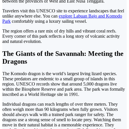
between the provinces of West and East Nusa Tenggara.
Travelers visit this UNESCO site to experience landscapes that feel
unlike anywhere else.
You can
explore Labuan Bajo and Komodo
Park
comfortably using a luxury sailing vessel.
The region offers a rare mix of dry hills and vibrant coral reefs.
Every corner of this park reflects a long story of volcanic activity
and natural evolution.
The Giants of the Savannah: Meeting the
Dragons
The Komodo dragon is the world’s largest living lizard species.
These predators are endemic to a small group of islands in this
region.
UNESCO records show that around 5,000 dragons live
within the Biosphere Reserve and park area. The park was formally
inscribed as a World Heritage site in 1991.
Individual dragons can reach lengths of over three meters. They
often weigh more than 90 kilograms when fully grown. Visitors
should always walk with a trained park ranger for safety.
The
dragons use a strong sense of smell to locate prey. Watching them
move in their natural habitat is a memorable experience. They