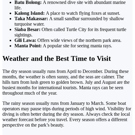
Batu Bolong:
A renowned dive site with abundant marine
life.
Kalong Island:
A place to watch flying foxes at sunset.
Taka Makassar:
A small sandbar surrounded by shallow
turquoise water.
Siaba Besar:
Often called Turtle City for its frequent turtle
sightings.
Gili Lawa:
Offers wide views of the northern park area.
Manta Point:
A popular site for seeing manta rays.
Weather and the Best Time to Visit
The dry season usually runs from April to December. During these
months, the weather is often sunny, and the seas are calmer.
The
hills turn from lush green to golden brown. July and August are the
busiest months for international tourists. Manta rays can be seen
throughout much of the year.
The rainy season usually runs from January to March. Some boat
operators may pause trips during periods of high wind. Visibility for
diving is often better during the dry season.
Always check the local
weather forecast before
you travel. Every season offers a different
perspective on the park’s beauty.