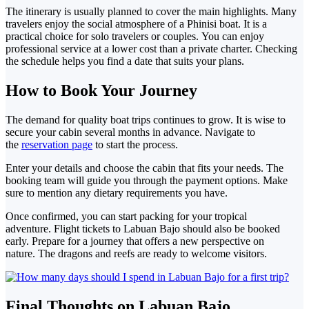
The itinerary is usually planned to cover the main highlights. Many
travelers enjoy the social atmosphere of a Phinisi boat. It is a
practical choice for solo travelers or couples.
You can enjoy
professional service at a lower cost than a private charter. Checking
the schedule helps you find a date that suits your plans.
How to Book
Your Journey
The demand for quality boat trips continues to grow. It is wise to
secure
your cabin several months in advance. Navigate to
the
reservation page
to start the process.
Enter
your details and choose the cabin that fits your needs. The
booking team will guide you through the payment options. Make
sure to mention any dietary requirements you have.
Once confirmed,
you can start packing for your tropical
adventure. Flight tickets to Labuan Bajo should also be booked
early. Prepare for a journey that offers a new perspective on
nature. The dragons and reefs are ready to welcome visitors.
Final Thoughts on Labuan Bajo