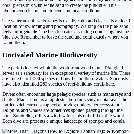
coral pieces mix with white sand to create the pink hue. This
phenomenon is rare and depends on local conditions.
The water near these beaches is usually calm and clear. It is an ideal
location for swimming and photography. Walking on the pink sand
feels unforgettable.
The beach creates a striking contrast against the
blue sky. Remember to leave the sand and coral exactly where
you
found them.
Unrivaled Marine Biodiversity
The park is located within the world-renowned Coral Triangle. It
serves as a sanctuary for an exceptional variety of marine life.
There
are more than 1,000 species of bony fish in these waters. Scientists
have also identified 260 species of reef-building corals here.
Divers often encounter large pelagic species, such as manta rays and
sharks. Manta Point is a top destination for seeing manta rays.
The
nutrient-rich currents support a thriving underwater ecosystem.
Dolphins and whales are sometimes spotted passing through the
park.
Snorkeling offers a window into this colorful marine world.
Each dive site presents a unique landscape of sponges and corals.