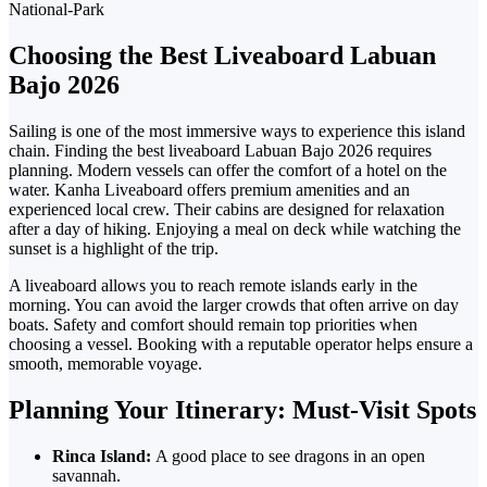
Choosing the Best Liveaboard Labuan
Bajo 2026
Sailing is one of the most immersive ways to experience this island
chain. Finding the
best liveaboard Labuan Bajo 2026
requires
planning.
Modern vessels can offer the comfort of a hotel on the
water.
Kanha Liveaboard offers
premium amenities and an
experienced local crew.
Their cabins are designed for relaxation
after a day of hiking. Enjoying a meal on deck while watching the
sunset is a highlight of the trip.
A liveaboard allows
you to reach remote islands early in the
morning. You can avoid the larger crowds that often arrive on day
boats.
Safety and comfort should remain top priorities when
choosing a vessel. Booking with a reputable operator helps ensure a
smooth, memorable voyage.
Planning
Your Itinerary: Must-Visit Spots
Rinca Island:
A good place to see dragons in an open
savannah.