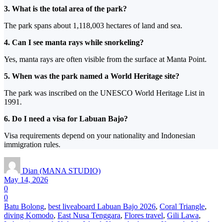
3. What is the total area of the park?
The park spans about 1,118,003 hectares of land and sea.
4. Can
I see manta rays while snorkeling?
Yes, manta rays are often visible from the surface at Manta Point.
5. When was the park named a World Heritage site?
The park was inscribed on the UNESCO World Heritage List in
1991.
6. Do
I need a visa for Labuan Bajo?
Visa requirements depend on
your nationality and Indonesian
immigration rules.
Dian (MANA STUDIO)
May 14, 2026
0
0
Batu Bolong
,
best liveaboard Labuan Bajo 2026
,
Coral Triangle
,
diving Komodo
,
East Nusa Tenggara
,
Flores travel
,
Gili Lawa
,