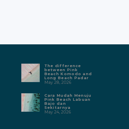
Bajo yang paling sesuai anggaran.
Kanha Liveaboard menawarkan
fasilitas mewah dan pelayanan
sangat
The difference
between Pink
Beach Komodo and
Long Beach Padar
May 28, 2026
Cara Mudah Menuju
Pink Beach Labuan
Bajo dan
Sekitarnya
May 24, 2026