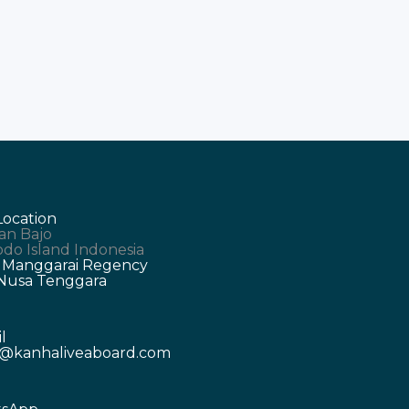
Location
an Bajo
do Island Indonesia
 Manggarai Regency
 Nusa Tenggara
l
o@kanhaliveaboard.com