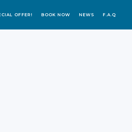
ECIAL OFFER!
BOOK NOW
NEWS
F.A.Q
More Than Dragons:
How to Explore Labuan
Bajo & Komodo