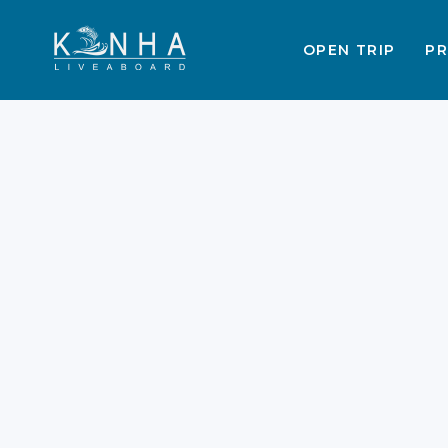
OPEN TRIP
PR
Labuan Bajo
Liveaboard Snorkeling
Guide 2026
Labuan Bajo snorkeling has reached
a new level of exclusivity and beauty
in 2026. The Komodo National Park
remains a top destination for marine
enthusiasts worldwide. New
regulations now ensure a more
sustainable and peaceful experience
for every guest. You can