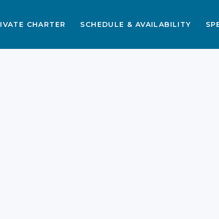
IVATE CHARTER
SCHEDULE & AVAILABILITY
SP
Komodo 3D2N with
Family Cabin Itinerary
Guide 2026
Liveaboard Komodo Island trips
provide an extraordinary way to
bond with your children. Sailing