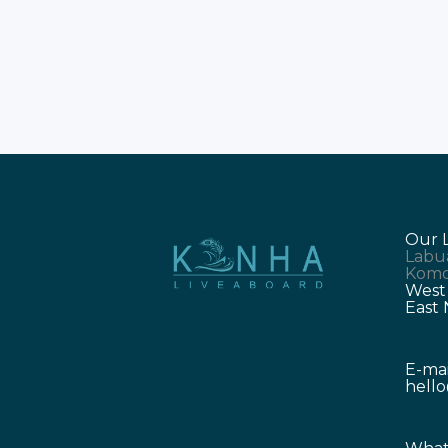
Our 
Labu
Komo
West
East
E-mai
hell