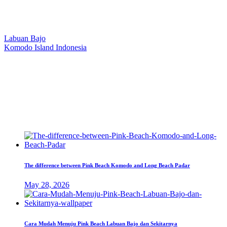
Our Location
Labuan Bajo
Komodo Island Indonesia
West Manggarai Regency
East Nusa Tenggara
E-mail
hello@kanhaliveaboard.com
WhatsApp
+62 813 9933 6333
The difference between Pink Beach Komodo and Long Beach Padar
May 28, 2026
Cara Mudah Menuju Pink Beach Labuan Bajo dan Sekitarnya