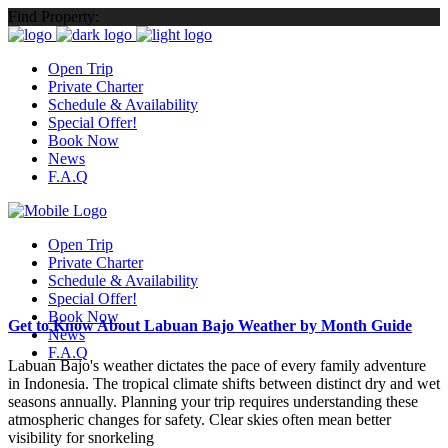
Find Property:
Open Trip
Private Charter
Schedule & Availability
Special Offer!
Book Now
News
F.A.Q
Open Trip
Private Charter
Schedule & Availability
Special Offer!
Book Now
Get to Know About Labuan Bajo Weather by Month Guide
News
F.A.Q
Labuan Bajo's weather dictates the pace of every family adventure
in Indonesia. The tropical climate shifts between distinct dry and wet
seasons annually. Planning your trip requires understanding these
atmospheric changes for safety. Clear skies often mean better
visibility for snorkeling