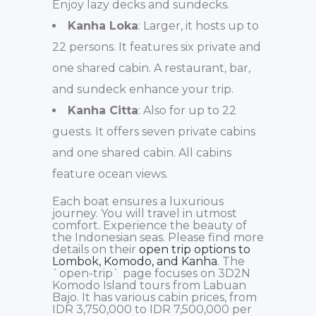
Enjoy lazy decks and sundecks.
Kanha Loka
: Larger, it hosts up to
22 persons. It features six private and
one shared cabin. A restaurant, bar,
and sundeck enhance your trip.
Kanha Citta
: Also for up to 22
guests. It offers seven private cabins
and one shared cabin. All cabins
feature ocean views.
Each boat ensures a luxurious
journey. You will travel in utmost
comfort. Experience the beauty of
the Indonesian seas. Please find more
details on their
open trip options to
Lombok, Komodo, and Kanha
. The
`open-trip` page focuses on 3D2N
Komodo Island tours from Labuan
Bajo. It has various cabin prices, from
IDR 3,750,000 to IDR 7,500,000 per