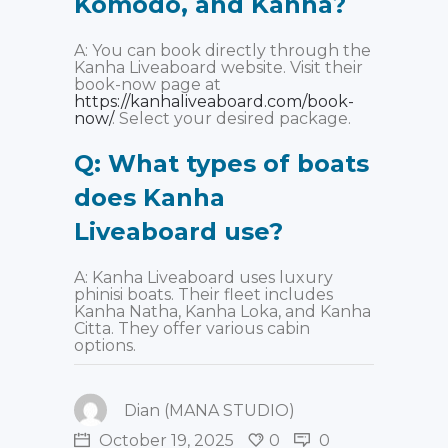
Komodo, and Kanha?
A: You can book directly through the
Kanha Liveaboard website. Visit their
book-now page at
https://kanhaliveaboard.com/book-
now/
. Select your desired package.
Q: What types of boats
does Kanha
Liveaboard use?
A: Kanha Liveaboard uses luxury
phinisi boats. Their fleet includes
Kanha Natha, Kanha Loka, and Kanha
Citta. They offer various cabin
options.
Dian (MANA STUDIO)
October 19, 2025
0
0