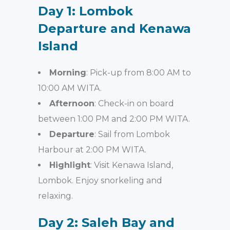
Day 1: Lombok
Departure and Kenawa
Island
Morning
: Pick-up from 8:00 AM to
10:00 AM WITA.
Afternoon
: Check-in on board
between 1:00 PM and 2:00 PM WITA.
Departure
: Sail from Lombok
Harbour at 2:00 PM WITA.
Highlight
: Visit Kenawa Island,
Lombok. Enjoy snorkeling and
relaxing.
Day 2: Saleh Bay and