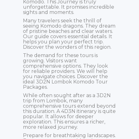
Komodo. This Journey is truly
unforgettable. It promises incredible
sights and moments.
Many travelers seek the thrill of
seeing Komodo dragons. They dream
of pristine beaches and clear waters.
Our guide covers essential details. It
helps you plan your perfect trip.
Discover the wonders of this region.
The demand for these tours is
growing. Visitors want
comprehensive options. They look
for reliable providers. We will help
you navigate choices. Discover the
ideal 3D2N Lombok Komodo Tour
Packages.
While often sought after as a 3D2N
trip from Lombok, many
comprehensive tours extend beyond
this duration. A 4D3N itinerary is quite
popular. It allows for deeper
exploration. This ensures a richer,
more relaxed journey.
Prepare for breathtaking landscapes.