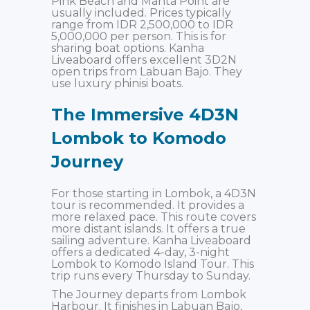
Pink Beach and Manta Point are
usually included. Prices typically
range from IDR 2,500,000 to IDR
5,000,000 per person. This is for
sharing boat options. Kanha
Liveaboard offers excellent 3D2N
open trips from Labuan Bajo. They
use luxury phinisi boats.
The Immersive 4D3N
Lombok to Komodo
Journey
For those starting in Lombok, a 4D3N
tour is recommended. It provides a
more relaxed pace. This route covers
more distant islands. It offers a true
sailing adventure. Kanha Liveaboard
offers a dedicated 4-day, 3-night
Lombok to Komodo Island Tour. This
trip runs every Thursday to Sunday.
The Journey departs from Lombok
Harbour. It finishes in Labuan Bajo,