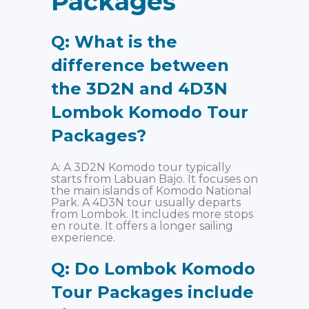
Packages
Q: What is the
difference between
the 3D2N and 4D3N
Lombok Komodo Tour
Packages?
A: A 3D2N Komodo tour typically
starts from Labuan Bajo. It focuses on
the main islands of Komodo National
Park. A 4D3N tour usually departs
from Lombok. It includes more stops
en route. It offers a longer sailing
experience.
Q: Do Lombok Komodo
Tour Packages include