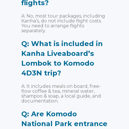
flights?
A: No, most tour packages, including
Kanha’s, do not include flight costs.
You need to arrange flights
separately.
Q: What is included in
Kanha Liveaboard’s
Lombok to Komodo
4D3N trip?
A: It includes meals on board, free-
flow coffee & tea, mineral water,
shampoo & soap, a local guide, and
documentation.
Q: Are Komodo
National Park entrance