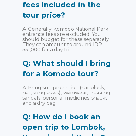
fees included in the
tour price?
A: Generally, Komodo National Park
entrance fees are excluded. You
should budget for these separately.
They can amount to around IDR
551,000 for a day trip.
Q: What should I bring
for a Komodo tour?
A: Bring sun protection (sunblock,
hat, sunglasses), swimwear, trekking
sandals, personal medicines, snacks,
and a dry bag.
Q: How do I book an
open trip to Lombok,