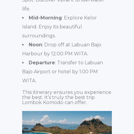
life.
Mid-Morning
: Explore Kelor
Island. Enjoy its beautiful
surroundings.
Noon
: Drop off at Labuan Bajo
Harbour by 12:00 PM WITA.
Departure
: Transfer to Labuan
Bajo Airport or hotel by 1:00 PM
WITA.
This itinerary ensures you experience
the best. It’s truly the best trip
Lombok Komodo can offer.