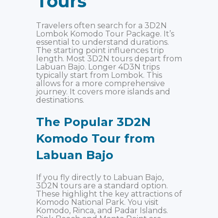
Tours
Travelers often search for a 3D2N
Lombok Komodo Tour Package. It’s
essential to understand durations.
The starting point influences trip
length. Most 3D2N tours depart from
Labuan Bajo. Longer 4D3N trips
typically start from Lombok. This
allows for a more comprehensive
journey. It covers more islands and
destinations.
The Popular 3D2N
Komodo Tour from
Labuan Bajo
If you fly directly to Labuan Bajo,
3D2N tours are a standard option.
These highlight the key attractions of
Komodo National Park. You visit
Komodo, Rinca, and Padar Islands.