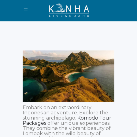
Embark on an extraordinary
Indonesian adventure. Explore the
stunning archipelago.
Komodo Tour
Packages
offer unique experiences.
They combine the vibrant beauty of
Lombok with the wild beauty of