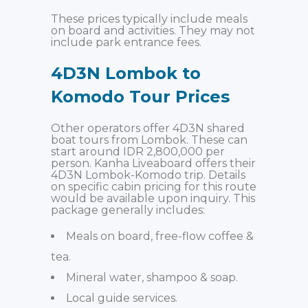
These prices typically include meals
on board and activities. They may not
include park entrance fees.
4D3N Lombok to
Komodo Tour Prices
Other operators offer 4D3N shared
boat tours from Lombok. These can
start around IDR 2,800,000 per
person. Kanha Liveaboard offers their
4D3N Lombok-Komodo trip. Details
on specific cabin pricing for this route
would be available upon inquiry. This
package generally includes:
Meals on board, free-flow coffee &
tea.
Mineral water, shampoo & soap.
Local guide services.