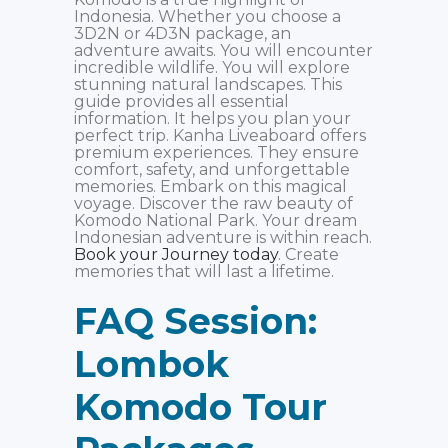
Indonesia. Whether you choose a
3D2N or 4D3N package, an
adventure awaits. You will encounter
incredible wildlife. You will explore
stunning natural landscapes. This
guide provides all essential
information. It helps you plan your
perfect trip. Kanha Liveaboard offers
premium experiences. They ensure
comfort, safety, and unforgettable
memories. Embark on this magical
voyage. Discover the raw beauty of
Komodo National Park. Your dream
Indonesian adventure is within reach.
Book your Journey today
. Create
memories that will last a lifetime.
FAQ Session:
Lombok
Komodo Tour