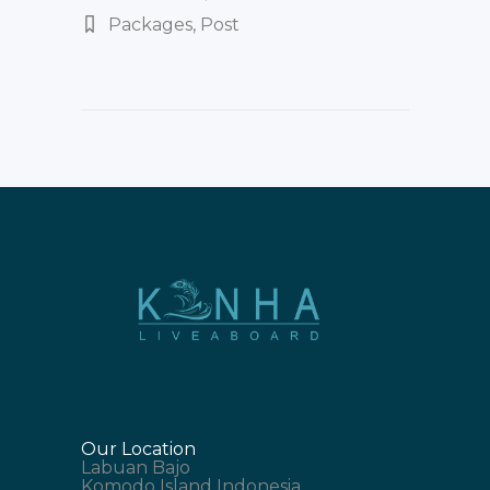
Packages
,
Post
Our Location
Labuan Bajo
Komodo Island Indonesia