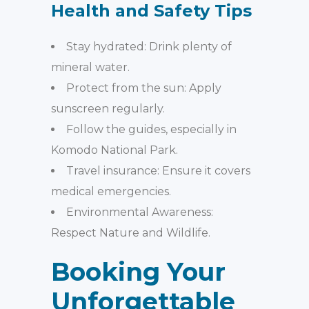
Health and Safety Tips
Stay hydrated: Drink plenty of
mineral water.
Protect from the sun: Apply
sunscreen regularly.
Follow the guides, especially in
Komodo National Park.
Travel insurance: Ensure it covers
medical emergencies.
Environmental Awareness:
Respect Nature and Wildlife.
Booking Your
Unforgettable