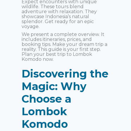
Expect encounters with unique
wildlife. These tours blend
adventure with relaxation. They
showcase Indonesia’s natural
splendor. Get ready for an epic
voyage.
We present a complete overview. It
includes itineraries, prices, and
booking tips. Make your dream trip a
reality. This guide is your first step.
Plan your best trip to Lombok
Komodo now.
Discovering the
Magic: Why
Choose a
Lombok
Komodo