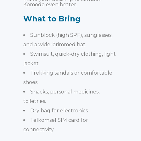
Komodo even better.
What to Bring
Sunblock (high SPF), sunglasses,
and a
wide-brimmed hat.
Swimsuit, quick-dry clothing, light
jacket.
Trekking sandals or comfortable
shoes.
Snacks, personal medicines,
toiletries.
Dry bag for electronics.
Telkomsel SIM card for
connectivity.