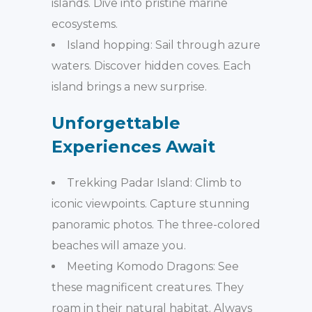
islands. Dive into pristine marine
ecosystems.
Island hopping: Sail through azure
waters. Discover hidden coves. Each
island brings a new surprise.
Unforgettable
Experiences Await
Trekking Padar Island: Climb to
iconic viewpoints. Capture stunning
panoramic photos. The three-colored
beaches will amaze you.
Meeting Komodo Dragons: See
these magnificent creatures. They
roam in their natural habitat. Always