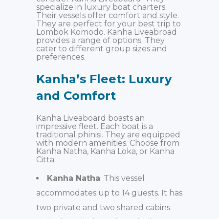
specialize in luxury boat charters.
Their vessels offer comfort and style.
They are perfect for your best trip to
Lombok Komodo. Kanha Liveabroad
provides a range of options. They
cater to different group sizes and
preferences.
Kanha’s Fleet: Luxury
and Comfort
Kanha Liveaboard boasts an
impressive fleet. Each boat is a
traditional phinisi. They are equipped
with modern amenities. Choose from
Kanha Natha, Kanha Loka, or Kanha
Citta.
Kanha Natha
: This vessel
accommodates up to 14 guests. It has
two private and two shared cabins.