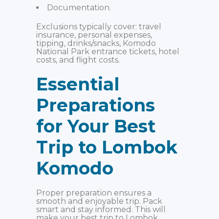
Documentation.
Exclusions typically cover: travel
insurance, personal expenses,
tipping, drinks/snacks, Komodo
National Park entrance tickets, hotel
costs, and flight costs.
Essential
Preparations
for Your Best
Trip to Lombok
Komodo
Proper preparation ensures a
smooth and enjoyable trip. Pack
smart and stay informed. This will
make your best trip to Lombok