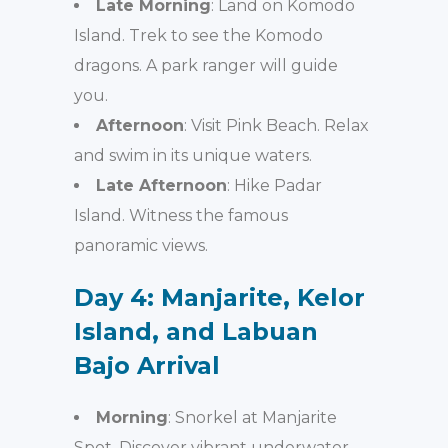
Late Morning
: Land on Komodo
Island. Trek to see the Komodo
dragons. A park ranger will guide
you.
Afternoon
: Visit Pink Beach. Relax
and swim in its unique waters.
Late Afternoon
: Hike Padar
Island. Witness the famous
panoramic views.
Day 4: Manjarite, Kelor
Island, and Labuan
Bajo Arrival
Morning
: Snorkel at Manjarite
Spot. Discover vibrant underwater