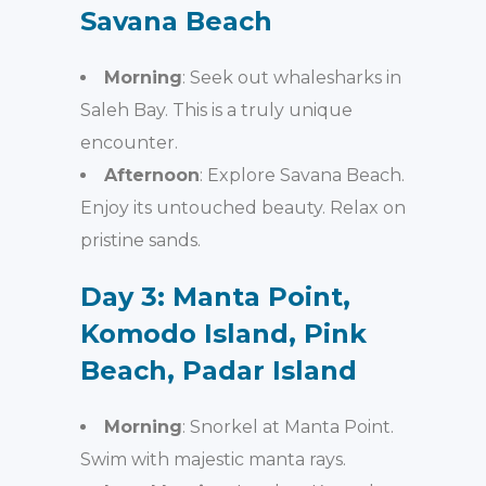
Savana Beach
Morning
: Seek out whalesharks in
Saleh Bay. This is a truly unique
encounter.
Afternoon
: Explore Savana Beach.
Enjoy its untouched beauty. Relax on
pristine sands.
Day 3: Manta Point,
Komodo Island, Pink
Beach, Padar Island
Morning
: Snorkel at Manta Point.
Swim with majestic manta rays.