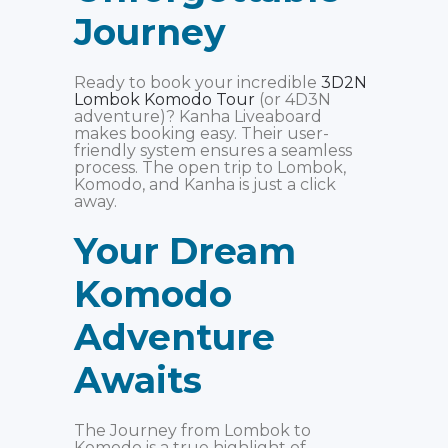
Journey
Ready to book your incredible
3D2N
Lombok Komodo Tour
(or 4D3N
adventure)? Kanha Liveaboard
makes booking easy. Their user-
friendly system ensures a seamless
process. The open trip to Lombok,
Komodo, and Kanha is just a click
away.
Your Dream
Komodo
Adventure
Awaits
The Journey from Lombok to
Komodo is a true highlight of