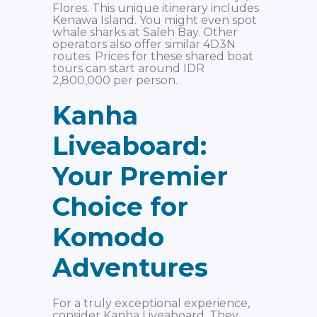
Flores. This unique itinerary includes
Kenawa Island. You might even spot
whale sharks at Saleh Bay. Other
operators also offer similar 4D3N
routes. Prices for these shared boat
tours can start around IDR
2,800,000 per person.
Kanha
Liveaboard:
Your Premier
Choice for
Komodo
Adventures
For a truly exceptional experience,
consider Kanha Liveaboard. They