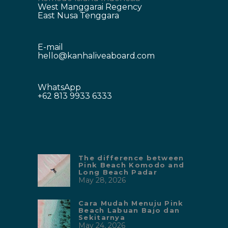
West Manggarai Regency
East Nusa Tenggara
E-mail
hello@kanhaliveaboard.com
WhatsApp
+62 813 9933 6333
The difference between
Pink Beach Komodo and
Long Beach Padar
May 28, 2026
Cara Mudah Menuju Pink
Beach Labuan Bajo dan
Sekitarnya
May 24, 2026