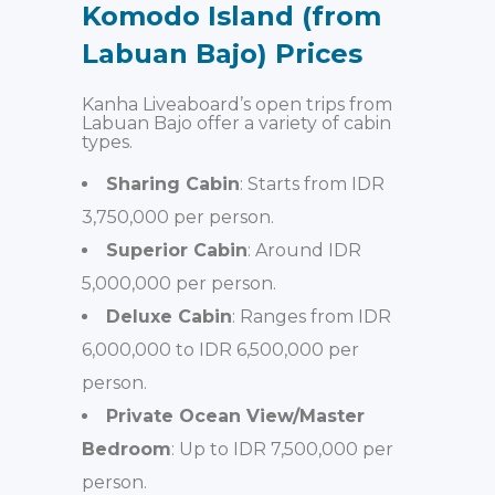
Komodo Island (from
Labuan Bajo) Prices
Kanha Liveaboard’s open trips from
Labuan Bajo offer a variety of cabin
types.
Sharing Cabin
: Starts from IDR
3,750,000 per person.
Superior Cabin
: Around IDR
5,000,000 per person.
Deluxe Cabin
: Ranges from IDR
6,000,000 to IDR 6,500,000 per
person.
Private Ocean View/Master
Bedroom
: Up to IDR 7,500,000 per
person.