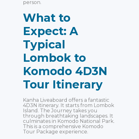
person.
What to
Expect: A
Typical
Lombok to
Komodo 4D3N
Tour Itinerary
Kanha Liveaboard offers a fantastic
4D3N itinerary. It starts from Lombok
Island. The Journey takes you
through breathtaking landscapes. It
culminates in Komodo National Park.
This is a comprehensive Komodo
Tour Package experience.