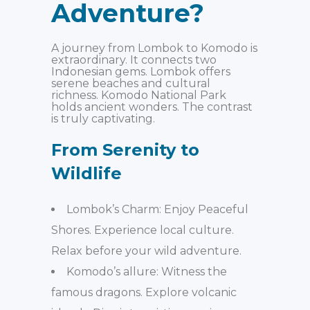
Adventure?
A journey from Lombok to Komodo is
extraordinary. It connects two
Indonesian gems. Lombok offers
serene beaches and cultural
richness. Komodo National Park
holds ancient wonders. The contrast
is truly captivating.
From Serenity to
Wildlife
Lombok’s Charm: Enjoy Peaceful
Shores. Experience local culture.
Relax before your wild adventure.
Komodo’s allure: Witness the
famous dragons. Explore volcanic