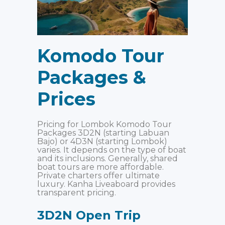
Komodo Tour
Packages
&
Prices
Pricing for Lombok Komodo Tour
Packages 3D2N (starting Labuan
Bajo) or 4D3N (starting Lombok)
varies. It depends on the type of boat
and its inclusions. Generally, shared
boat tours are more affordable.
Private charters offer ultimate
luxury. Kanha Liveaboard provides
transparent pricing.
3D2N Open Trip