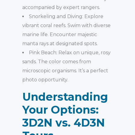
accompanied by expert rangers.
Snorkeling and Diving: Explore
vibrant coral reefs. Swim with diverse
marine life. Encounter majestic
manta rays at designated spots.
Pink Beach: Relax on unique, rosy
sands. The color comes from
microscopic organisms. It’s a perfect
photo opportunity.
Understanding
Your Options:
3D2N vs. 4D3N