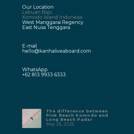
Our Location
Labuan Bajo
Komodo Island Indonesia
West Manggarai Regency
East Nusa Tenggara
E-mail
hello@kanhaliveaboard.com
WhatsApp
+62 813 9933 6333
The difference between
Pink Beach Komodo and
Long Beach Padar
May 28, 2026