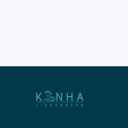
Indonesia's borders. Komodo
dragons are truly ancient
giants. They roam free on
specific islands. Scientists have
studied their unique habitat.
You cannot find them
elsewhere wild. The Mystery
of Their Exclusive