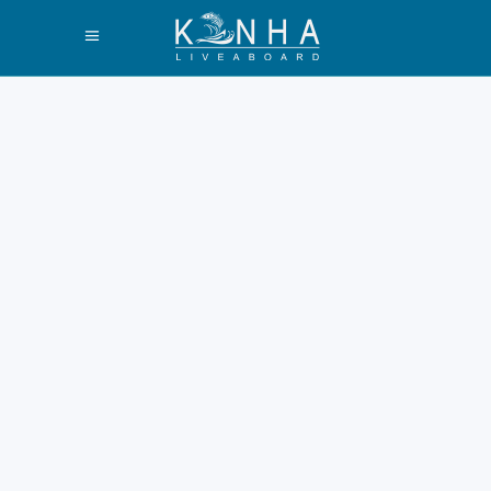
Why Do Komodo
Dragons Only Live
in Indonesia? An
In-Depth Review
The world holds a prehistoric
wonder. It lives only within