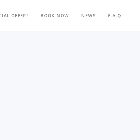
CIAL OFFER!
BOOK NOW
NEWS
F.A.Q