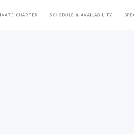
IVATE CHARTER
SCHEDULE & AVAILABILITY
SPE
s