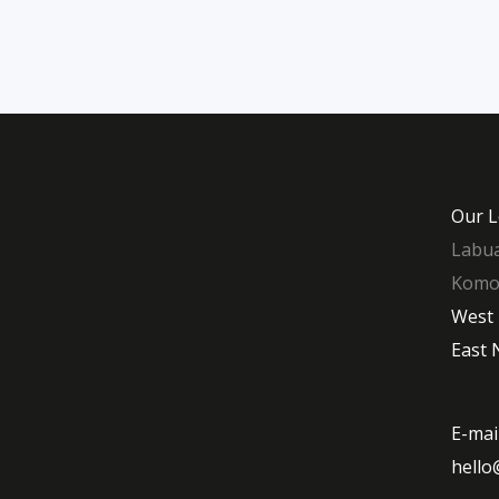
Our L
Labua
Komod
West
East 
E-mai
hello