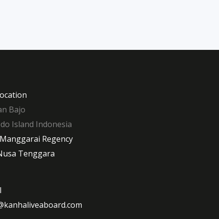
ocation
n Bajo
o Island Indonesia
 Manggarai Regency
Nusa Tenggara
l
@kanhaliveaboard.com