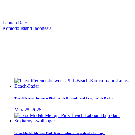
Our Location
Labuan Bajo
Komodo Island Indonesia
West Manggarai Regency
East Nusa Tenggara
E-mail
hello@kanhaliveaboard.com
WhatsApp
+62 813 9933 6333
The difference between Pink Beach Komodo and Long Beach Padar
May 28, 2026
Cara Mudah Menuju Pink Beach Labuan Bajo dan Sekitarnya