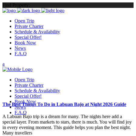
Find Property:
Open Trip
Private Charter
Schedule & Availability
Special Offer!
Book Now
News
F.A.Q
Open Trip
Private Charter
Schedule & Availability
Special Offer!
Book Now
The Best Things To Do in Labuan Bajo at Night 2026 Guide
News
F.A.Q
A Labuan Bajo trip is a dream for many. The nights here add a
special layer. From markets to stars, there is much. You will find joy
in every evening moment. This guide helps you plan the best night.
Many travellers