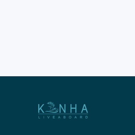
Labuan Bajo trips provide the
most incredible way to
explore the Komodo National
Park in 2026. These
adventures allow you to see
the world's largest lizards in
person. Proper timing is the
secret to a perfect Indonesian
sailing holiday. This trips