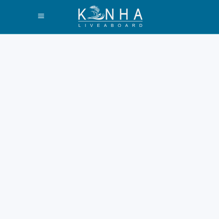
What Days Do
Liveaboard Trips
Leave Labuan
Bajo Guide 2026