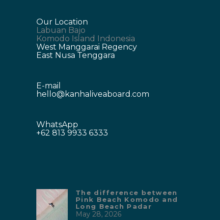
Our Location
Labuan Bajo
Komodo Island Indonesia
West Manggarai Regency
East Nusa Tenggara
E-mail
hello@kanhaliveaboard.com
WhatsApp
+62 813 9933 6333
The difference between
Pink Beach Komodo and
Long Beach Padar
May 28, 2026