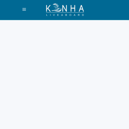
Do You Want to
Holiday in
Komodo Island?
Here’s the
Recommendation