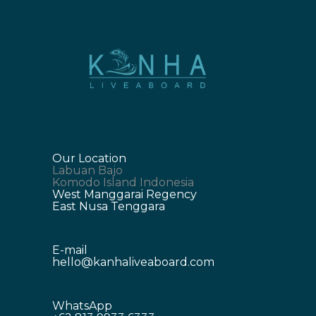
Our Location
Labuan Bajo
Komodo Island Indonesia
West Manggarai Regency
East Nusa Tenggara
E-mail
hello@kanhaliveaboard.com
WhatsApp