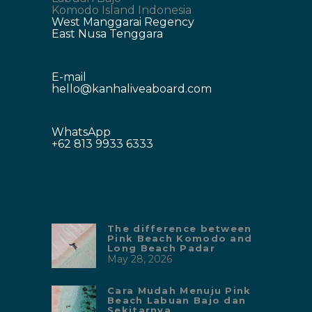
Komodo Island Indonesia
West Manggarai Regency
East Nusa Tenggara
E-mail
hello@kanhaliveaboard.com
WhatsApp
+62 813 9933 6333
The difference between
Pink Beach Komodo and
Long Beach Padar
May 28, 2026
Cara Mudah Menuju Pink
Beach Labuan Bajo dan
Sekitarnya