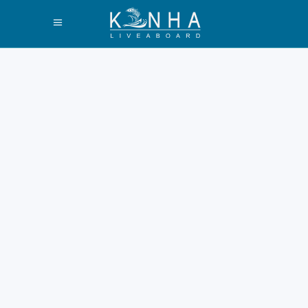
Best Labuan Bajo
Trip Packages
2026
Labuan Bajo grows faster