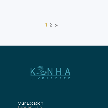
is crucial. Your travel
1
2
Our Location
Labuan Bajo