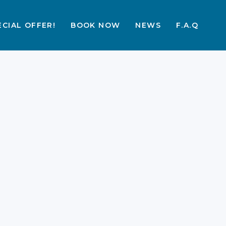
ECIAL OFFER!
BOOK NOW
NEWS
F.A.Q