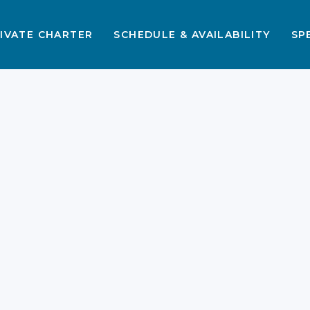
IVATE CHARTER
SCHEDULE & AVAILABILITY
SP