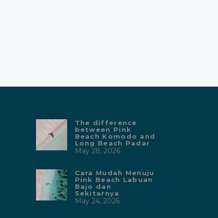
The difference
between Pink
Beach Komodo and
Long Beach Padar
May 28, 2026
Cara Mudah Menuju
Pink Beach Labuan
Bajo dan
Sekitarnya
May 24, 2026