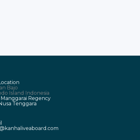
y
Location
an Bajo
do Island Indonesia
 Manggarai Regency
 Nusa Tenggara
l
o@kanhaliveaboard.com