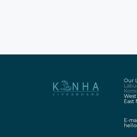
Bajo trip brings endless natural joy.
Travellers seek the best Labuan Bajo
Tour experience. You deserve luxur
and comfort on the water. Kanha
Liveaboard delivers
Our 
Labu
Komo
West
East
E-mai
hell