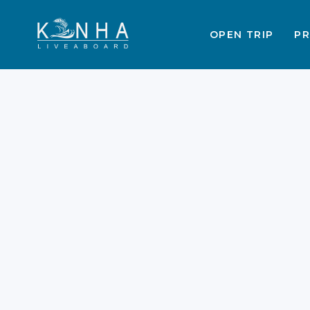
OPEN TRIP
PR
Best Labuan Bajo Trip
Packages 2026
Labuan Bajo grows faster every
single year. Exploring these islands
requires a perfect plan. A Labuan