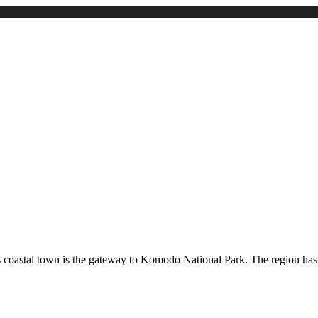
s coastal town is the gateway to Komodo National Park. The region has a