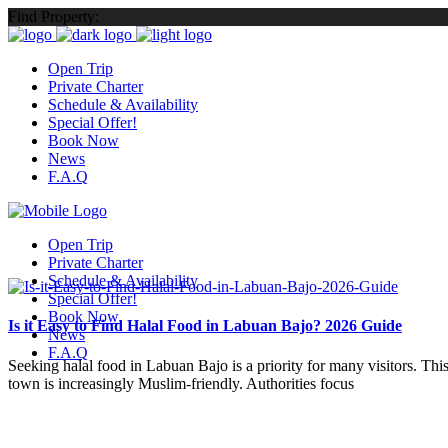
Find Property:
Open Trip
Private Charter
Schedule & Availability
Special Offer!
Book Now
News
F.A.Q
Open Trip
Private Charter
Schedule & Availability
Special Offer!
Book Now
Is it Easy to Find Halal Food in Labuan Bajo? 2026 Guide
News
F.A.Q
Seeking halal food in Labuan Bajo is a priority for many visitors. Thi
town is increasingly Muslim-friendly. Authorities focus