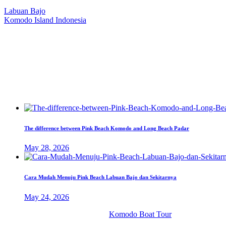
Our Location
Labuan Bajo
Komodo Island Indonesia
West Manggarai Regency
East Nusa Tenggara
E-mail
hello@kanhaliveaboard.com
WhatsApp
+62 813 9933 6333
The difference between Pink Beach Komodo and Long Beach Padar
May 28, 2026
Cara Mudah Menuju Pink Beach Labuan Bajo dan Sekitarnya
May 24, 2026
© 2026 PT. Kanha Citta Bahari.
Komodo Boat Tour