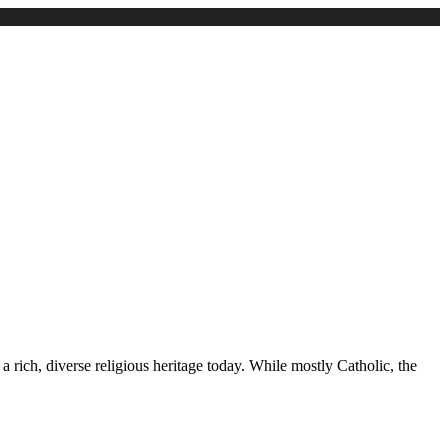
 rich, diverse religious heritage today. While mostly Catholic, the