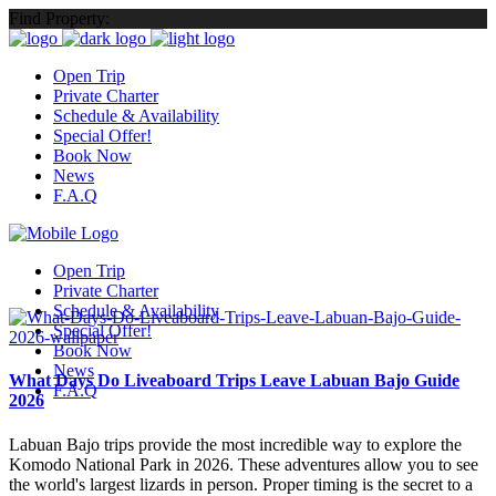
Find Property:
Open Trip
Private Charter
Schedule & Availability
Special Offer!
Book Now
News
F.A.Q
Open Trip
Private Charter
Schedule & Availability
Special Offer!
Book Now
News
What Days Do Liveaboard Trips Leave Labuan Bajo Guide
F.A.Q
2026
Labuan Bajo trips provide the most incredible way to explore the
Komodo National Park in 2026. These adventures allow you to see
the world's largest lizards in person. Proper timing is the secret to a