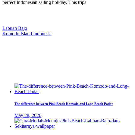
perfect Indonesian sailing holiday. This trips
Our Location
Labuan Bajo
Komodo Island Indonesia
West Manggarai Regency
East Nusa Tenggara
E-mail
hello@kanhaliveaboard.com
WhatsApp
+62 813 9933 6333
The difference between Pink Beach Komodo and Long Beach Padar
May 28, 2026