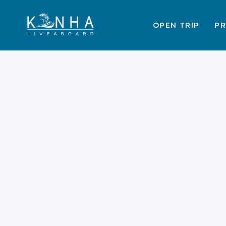
OPEN TRIP
PR
End of Year Deals:
Komodo Trips for
December 2025 –
January 2026
Are you planning a magical holiday