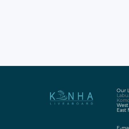
getaway? Imagine sailing through
the lush Indonesian islands. You will
encounter the legendary Komodo
dragons. Experience our exclusive
Komodo Tours this December. Book
your dream Komodo Trip today.
Celebrate the New Year in paradise.
Why
Our 
Labu
Komo
West
East
E-mai