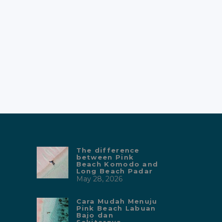
The difference
between Pink
Beach Komodo and
Long Beach Padar
May 28, 2026
Cara Mudah Menuju
Pink Beach Labuan
Bajo dan