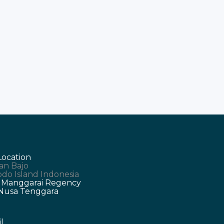
Location
an Bajo
do Island Indonesia
 Manggarai Regency
 Nusa Tenggara
l