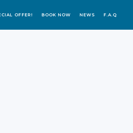
ECIAL OFFER!
BOOK NOW
NEWS
F.A.Q