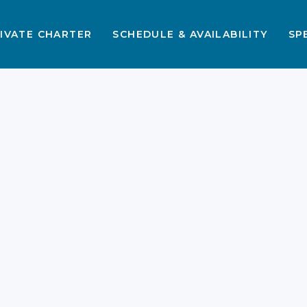
IVATE CHARTER
SCHEDULE & AVAILABILITY
SP