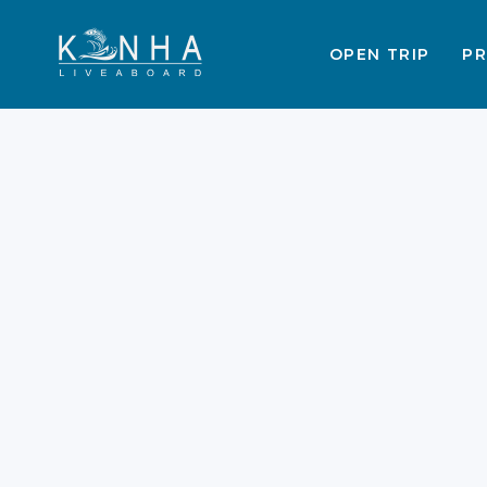
OPEN TRIP
PR
Best Time to Visit
Labuan Bajo &
Komodo: Season Guide
2025–2026
Planning a vacation requires perfect
timing. The Indonesian archipelago
offers stunning beauty. You must
choose the right season. This ensure
a memorable Trip to Labuan Bajo &
Komodo. Weather patterns affect
Labuan Bajo & Komodo Tours. Here i
your complete