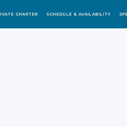
IVATE CHARTER
SCHEDULE & AVAILABILITY
SP
s
s