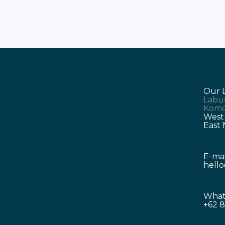
Our 
Labu
Komo
West
East
E-mai
hell
What
+62 8