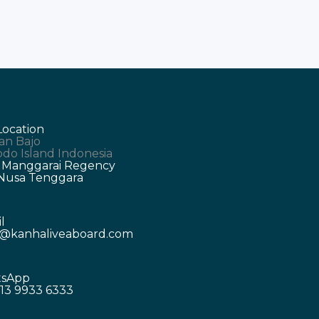
Location
an Bajo
do Island Indonesia
 Manggarai Regency
 Nusa Tenggara
l
o@kanhaliveaboard.com
sApp
13 9933 6333