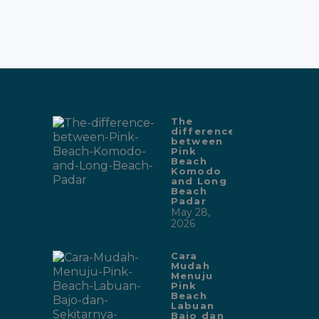
The
difference
between
Pink
Beach
Komodo
and Long
Beach
Padar
May 28,
2026
Cara
Mudah
Menuju
Pink
Beach
Labuan
Bajo dan