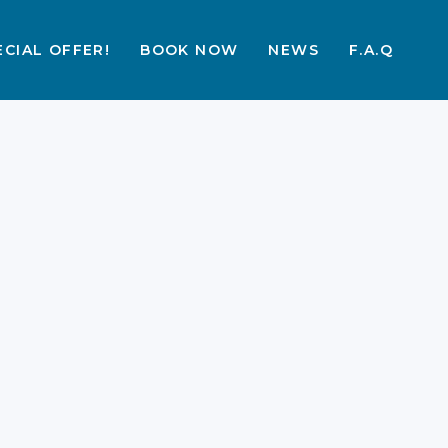
ECIAL OFFER!
BOOK NOW
NEWS
F.A.Q