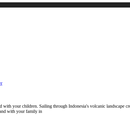
with your children. Sailing through Indonesia's volcanic landscape cre
and with your family in