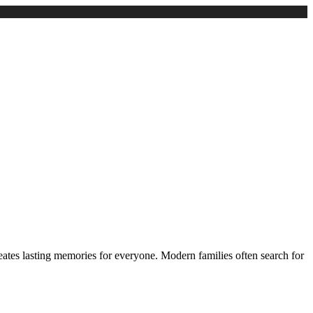
ates lasting memories for everyone. Modern families often search for