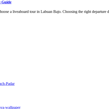
e Guide
oose a liveaboard tour in Labuan Bajo. Choosing the right departure d