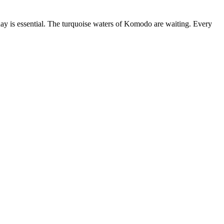
ay is essential. The turquoise waters of Komodo are waiting. Every