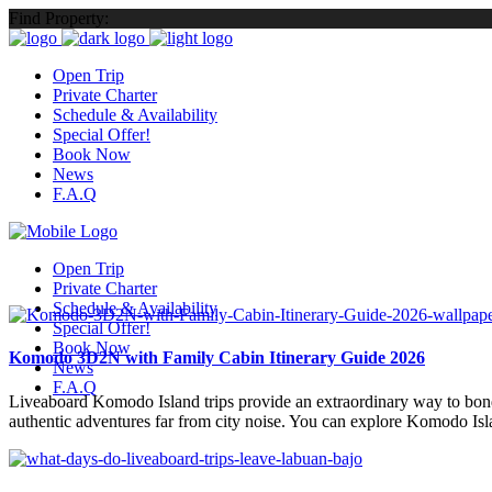
Find Property:
Open Trip
Private Charter
Schedule & Availability
Special Offer!
Book Now
News
F.A.Q
Open Trip
Private Charter
Schedule & Availability
Special Offer!
Book Now
Komodo 3D2N with Family Cabin Itinerary Guide 2026
News
F.A.Q
Liveaboard Komodo Island trips provide an extraordinary way to bond 
authentic adventures far from city noise. You can explore Komodo Isl