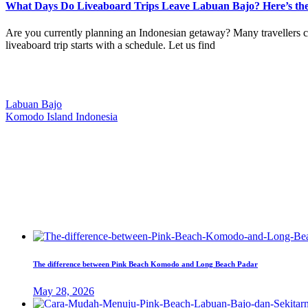
What Days Do Liveaboard Trips Leave Labuan Bajo? Here’s th
Are you currently planning an Indonesian getaway? Many travellers ch
liveaboard trip starts with a schedule. Let us find
Our Location
Labuan Bajo
Komodo Island Indonesia
West Manggarai Regency
East Nusa Tenggara
E-mail
hello@kanhaliveaboard.com
WhatsApp
+62 813 9933 6333
The difference between Pink Beach Komodo and Long Beach Padar
May 28, 2026