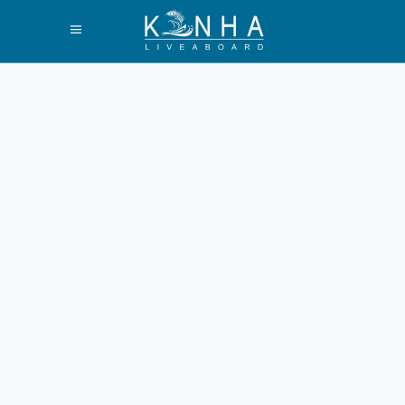
Ultimate Guide:
Experience the
Best Padar Island
Sunset or Sunrise
Exploring the majestic Padar