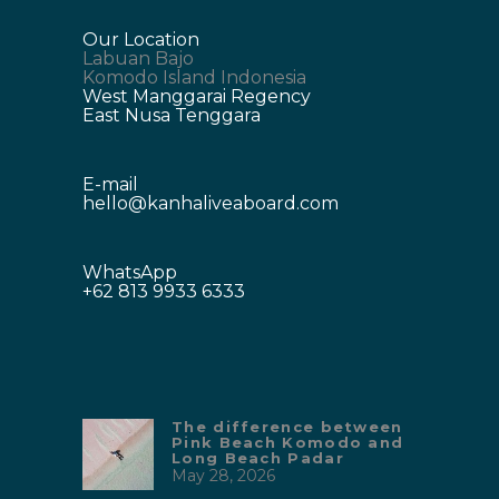
Our Location
Labuan Bajo
Komodo Island Indonesia
West Manggarai Regency
East Nusa Tenggara
E-mail
hello@kanhaliveaboard.com
WhatsApp
+62 813 9933 6333
The difference between
Pink Beach Komodo and
Long Beach Padar
May 28, 2026