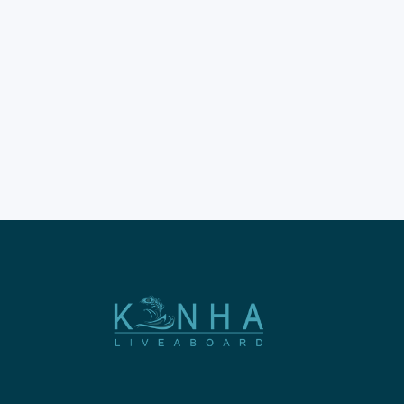
Island is a dream for many.
This destination offers some
of the best views in Indonesia.
The island sits within the
famous Komodo National
Park boundaries. Booking
professional Padar Island
tours ensures a very smooth
experience.