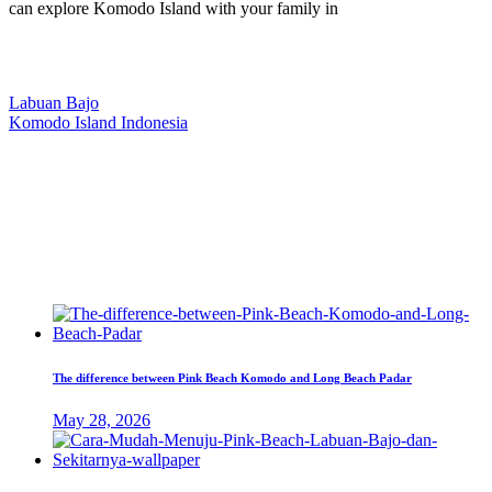
can explore Komodo Island with your family in
Our Location
Labuan Bajo
Komodo Island Indonesia
West Manggarai Regency
East Nusa Tenggara
E-mail
hello@kanhaliveaboard.com
WhatsApp
+62 813 9933 6333
The difference between Pink Beach Komodo and Long Beach Padar
May 28, 2026