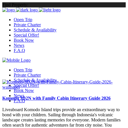
Find Property:
Open Trip
Private Charter
Schedule & Availability
Special Offer!
Book Now
News
F.A.Q
Open Trip
Private Charter
Schedule & Availability
Special Offer!
Book Now
News
Komodo 3D2N with Family Cabin Itinerary Guide 2026
F.A.Q
Liveaboard Komodo Island trips provide an extraordinary way to
bond with your children. Sailing through Indonesia's volcanic
landscape creates lasting memories for everyone. Modern families
often search for authentic adventures far from city noise. You