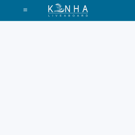
The difference
between Pink
Beach Komodo
and Long Beach
Padar