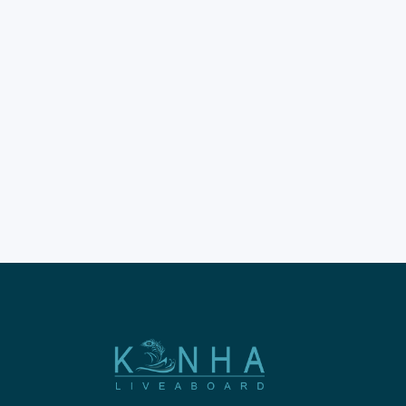
Pink Beach Komodo trips
represent the ultimate travel
experience in the heart of
Indonesia. This Komodo
Beach trip offers travelers a
chance to see rare rose-
colored coastal landscapes.
The Komodo beach trips offer
deep immersion in a world-
class UNESCO World Heritage