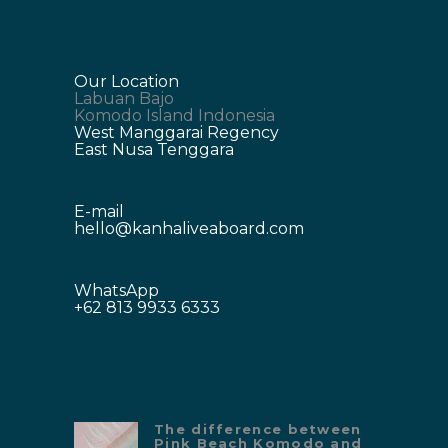
Our Location
Labuan Bajo
Komodo Island Indonesia
West Manggarai Regency
East Nusa Tenggara
E-mail
hello@kanhaliveaboard.com
WhatsApp
+62 813 9933 6333
The difference between
Pink Beach Komodo and