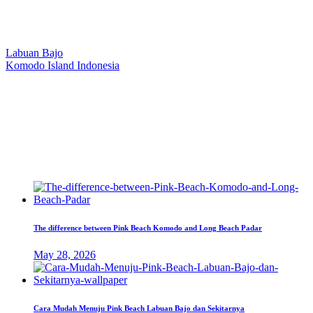
Our Location
Labuan Bajo
Komodo Island Indonesia
West Manggarai Regency
East Nusa Tenggara
E-mail
hello@kanhaliveaboard.com
WhatsApp
+62 813 9933 6333
The difference between Pink Beach Komodo and Long Beach Padar
May 28, 2026
Cara Mudah Menuju Pink Beach Labuan Bajo dan Sekitarnya