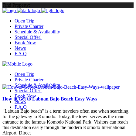
Find Property:
Open Trip
Private Charter
Schedule & Availability
Special Offer!
Book Now
News
F.A.Q
Open Trip
Private Charter
Schedule & Availability
Special Offer!
Book Now
How to Get to Labuan Bajo Beach Easy Ways
News
F.A.Q
"Labuan Bajo beach" is a term travelers often use when searching
for the gateway to Komodo. Today, the town serves as the main
entrance to the famous Komodo National Park. Visitors can reach
this destination easily through the modern Komodo International
Airport. Direct