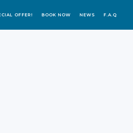
ECIAL OFFER!
BOOK NOW
NEWS
F.A.Q
The Best Things To Do
in Labuan Bajo at
Night 2026 Guide
A Labuan Bajo trip is a dream for
many. The nights here add a special
layer. From markets to stars, there is
much. You will find joy in every
evening moment. This guide helps
you plan the best night. Many
travellers