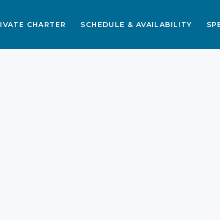
IVATE CHARTER
SCHEDULE & AVAILABILITY
SP
e
e
Best Beaches in
Labuan Bajo That You
Should Visit 2026