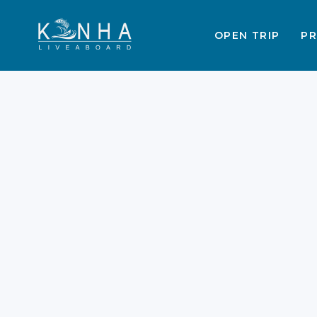
OPEN TRIP
PR
What Days Do
Liveaboard Trips Leav
Labuan Bajo Guide
2026
Labuan Bajo trips provide the most
incredible way to explore the
Komodo National Park in 2026. Thes
adventures allow you to see the
world's largest lizards in person.
Proper timing is the secret to a
perfect Indonesian sailing holiday.
This trips