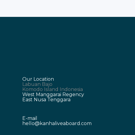
Our Location
Labuan Bajo
Komodo Island Indonesia
West Manggarai Regency
East Nusa Tenggara
E-mail
hello@kanhaliveaboard.com