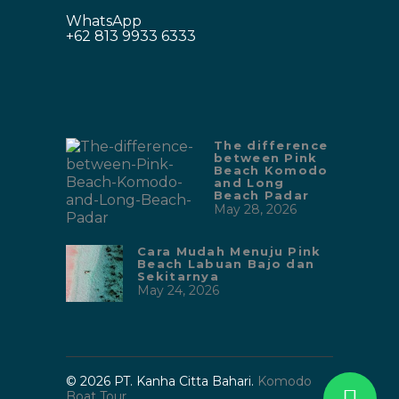
WhatsApp
+62 813 9933 6333
The difference
between Pink
Beach Komodo
and Long
Beach Padar
May 28, 2026
Cara Mudah Menuju Pink
Beach Labuan Bajo dan
Sekitarnya
May 24, 2026
© 2026 PT. Kanha Citta Bahari.
Komodo
Boat Tour