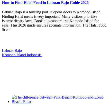
How to Find Halal Food in Labuan Bajo Guide 2026
Labuan Bajo is a bustling port. It opens doors to Komodo Island.
Finding Halal meals is very important. Many visitors prioritize
Islamic dietary laws. Book a liveaboard trip Komodo Island for
ease. This 2026 guide ensures accurate information. The Halal Food
Scene
Our Location
Labuan Bajo
Komodo Island Indonesia
West Manggarai Regency
East Nusa Tenggara
E-mail
hello@kanhaliveaboard.com
WhatsApp
+62 813 9933 6333