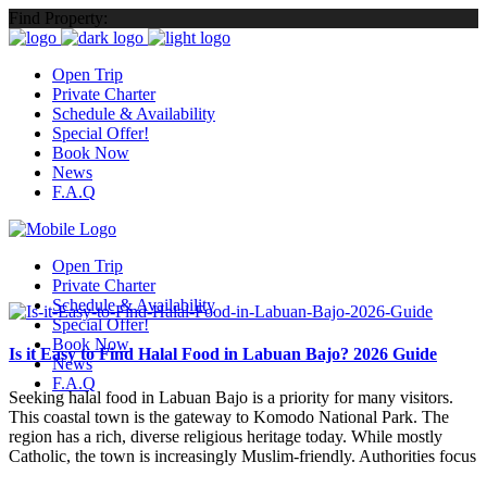
Find Property:
Open Trip
Private Charter
Schedule & Availability
Special Offer!
Book Now
News
F.A.Q
Open Trip
Private Charter
Schedule & Availability
Special Offer!
Book Now
Is it Easy to Find Halal Food in Labuan Bajo? 2026 Guide
News
F.A.Q
Seeking halal food in Labuan Bajo is a priority for many visitors.
This coastal town is the gateway to Komodo National Park. The
region has a rich, diverse religious heritage today. While mostly
Catholic, the town is increasingly Muslim-friendly. Authorities focus