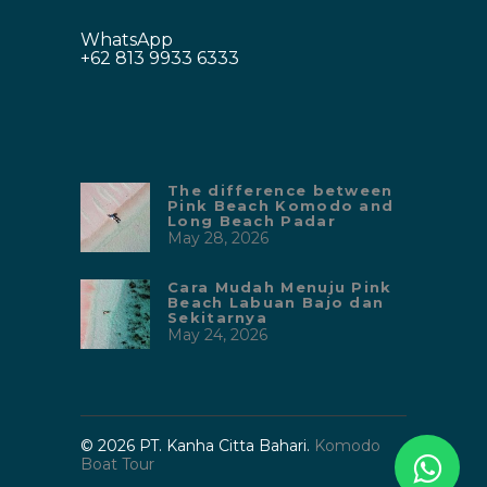
WhatsApp
+62 813 9933 6333
The difference between
Pink Beach Komodo and
Long Beach Padar
May 28, 2026
Cara Mudah Menuju Pink
Beach Labuan Bajo dan
Sekitarnya
May 24, 2026
© 2026 PT. Kanha Citta Bahari.
Komodo
Boat Tour