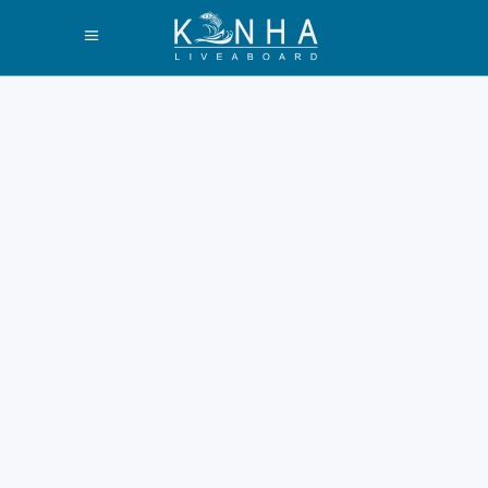
How to Find Halal
Food in Labuan
Bajo Guide 2026
Labuan Bajo is a bustling port.
It opens doors to Komodo
Island. Finding Halal meals is
very important. Many visitors
prioritize Islamic dietary laws.
Book a liveaboard trip
Komodo Island for ease. This
2026 guide ensures accurate
information. The Halal Food
Scene