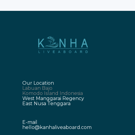
Our Location
Labuan Bajo
Komodo Island Indonesia
West Manggarai Regency
East Nusa Tenggara
E-mail
hello@kanhaliveaboard.com