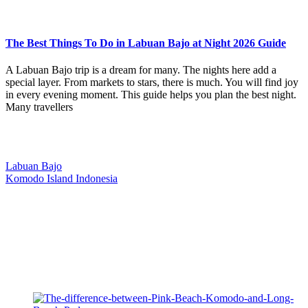
The Best Things To Do in Labuan Bajo at Night 2026 Guide
A Labuan Bajo trip is a dream for many. The nights here add a
special layer. From markets to stars, there is much. You will find joy
in every evening moment. This guide helps you plan the best night.
Many travellers
Our Location
Labuan Bajo
Komodo Island Indonesia
West Manggarai Regency
East Nusa Tenggara
E-mail
hello@kanhaliveaboard.com
WhatsApp
+62 813 9933 6333