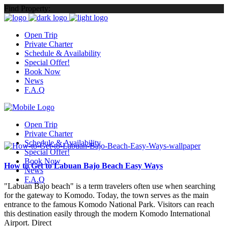
Find Property:
Open Trip
Private Charter
Schedule & Availability
Special Offer!
Book Now
News
F.A.Q
Open Trip
Private Charter
Schedule & Availability
Special Offer!
Book Now
How to Get to Labuan Bajo Beach Easy Ways
News
F.A.Q
"Labuan Bajo beach" is a term travelers often use when searching
for the gateway to Komodo. Today, the town serves as the main
entrance to the famous Komodo National Park. Visitors can reach
this destination easily through the modern Komodo International
Airport. Direct