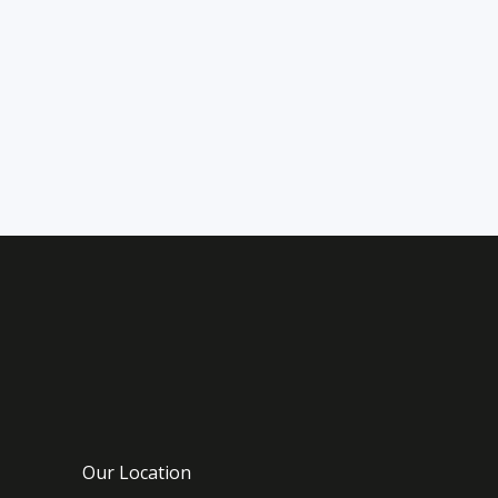
sapphire blue seas. Nature
lovers will adore the diverse
landscapes of this region. Every
island
Our Location