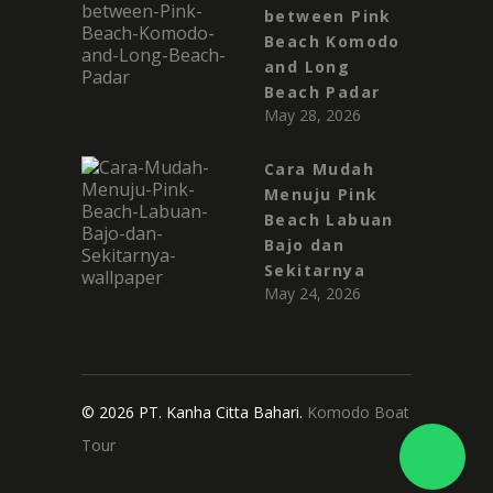
between Pink
Beach Komodo
and Long
Beach Padar
May 28, 2026
Cara Mudah
Menuju Pink
Beach Labuan
Bajo dan
Sekitarnya
May 24, 2026
© 2026 PT. Kanha Citta Bahari.
Komodo Boat
Tour