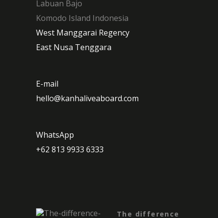
Labuan Bajo
Komodo Island Indonesia
West Manggarai Regency
East Nusa Tenggara
E-mail
hello@kanhaliveaboard.com
WhatsApp
+62 813 9933 6333
The difference