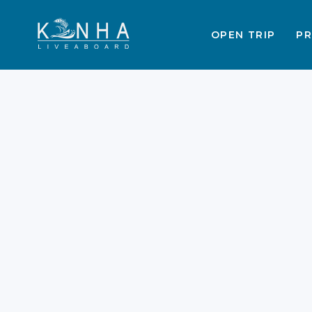
OPEN TRIP
PR
Labuan Bajo SIM Cards
eSIM Plans & WiFi
Guide 2026
Labuan Bajo trips offer an
unparalleled glimpse into Indonesia’
raw, natural beauty. These trips ofte