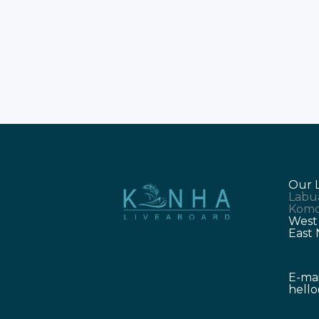
lead travelers to the world-famous
Komodo National Park. The trips
require careful digital planning to
ensure you stay connected. Labuan
Bajo trips are better when you
Our 
Labu
Komo
West
East
E-mai
hell