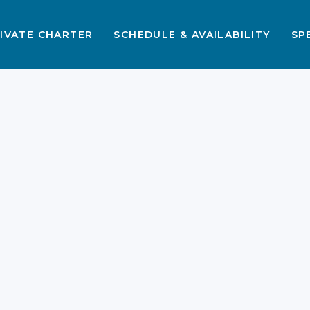
IVATE CHARTER
SCHEDULE & AVAILABILITY
SP
,
s
n