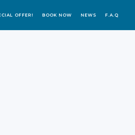
ECIAL OFFER!
BOOK NOW
NEWS
F.A.Q