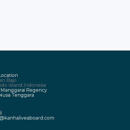
Location
an Bajo
do Island Indonesia
 Manggarai Regency
 Nusa Tenggara
l
o@kanhaliveaboard.com