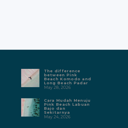
The difference
between Pink
Beach Komodo and
Long Beach Padar
May 28, 2026
Cara Mudah Menuju
Pink Beach Labuan
Bajo dan
Sekitarnya
May 24, 2026