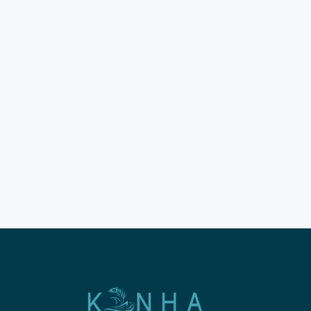
2026
Komodo snorkeling
trip bookings for 2026 are
already seeing a huge surge
in global interest. Choosing
the best Komodo liveaboard
tour is the foundation of your
holiday. Modern travelers
now prioritize safety and
comfort for their long sea
voyages across Indonesia. The
Komodo National Park
remains