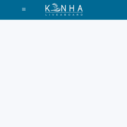
Best Liveaboard
Komodo
Snorkeling Tours