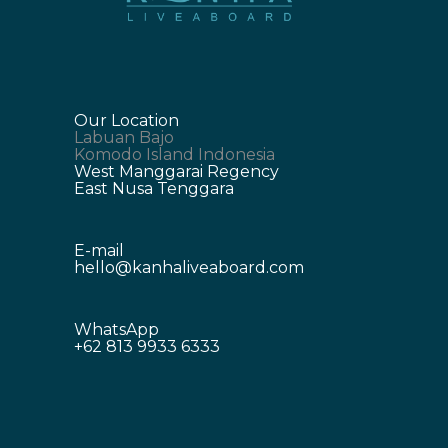
Our Location
Labuan Bajo
Komodo Island Indonesia
West Manggarai Regency
East Nusa Tenggara
E-mail
hello@kanhaliveaboard.com
WhatsApp
+62 813 9933 6333