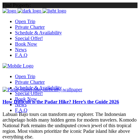
Find Property:
Open Trip
Private Charter
Schedule & Availability
Special Offer!
Book Now
News
F.A.Q
Open Trip
Private Charter
Schedule & Availability
Special Offer!
Book Now
How Difficult is the Padar Hike? Here’s the Guide 2026
News
F.A.Q
Labuan Bajo tours can transform any explorer. The Indonesian
archipelago holds many hidden gems for modern travelers. Komodo
National Park remains the undisputed crown jewel of this tropical
region. Most visitors prioritize the iconic Padar island hike above
everything else.