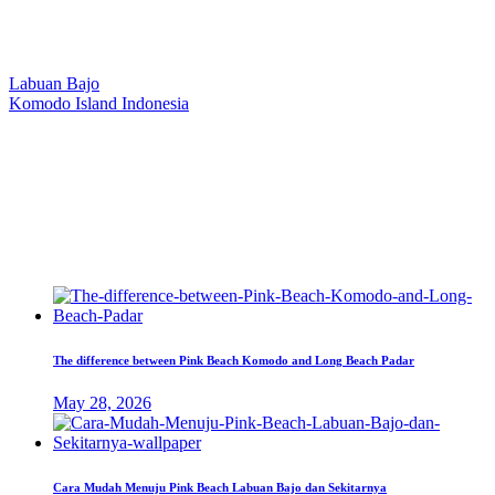
Our Location
Labuan Bajo
Komodo Island Indonesia
West Manggarai Regency
East Nusa Tenggara
E-mail
hello@kanhaliveaboard.com
WhatsApp
+62 813 9933 6333
The difference between Pink Beach Komodo and Long Beach Padar
May 28, 2026
Cara Mudah Menuju Pink Beach Labuan Bajo dan Sekitarnya