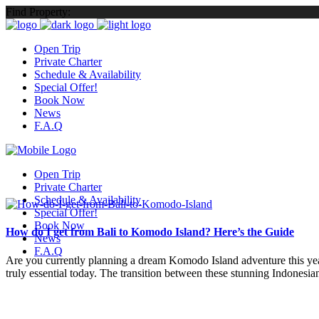
Find Property:
Open Trip
Private Charter
Schedule & Availability
Special Offer!
Book Now
News
F.A.Q
Open Trip
Private Charter
Schedule & Availability
Special Offer!
Book Now
How do I get from Bali to Komodo Island? Here’s the Guide
News
F.A.Q
Are you currently planning a dream Komodo Island adventure this year?
truly essential today. The transition between these stunning Indonesian