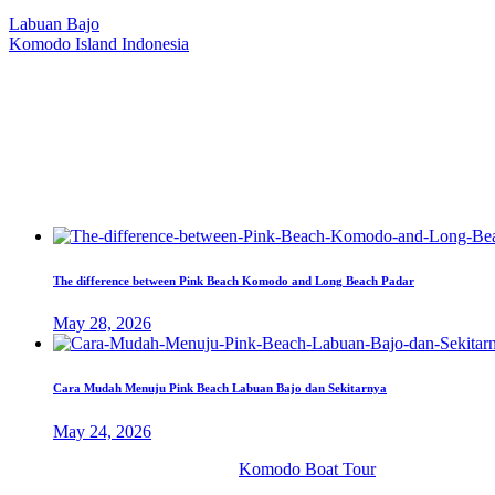
Our Location
Labuan Bajo
Komodo Island Indonesia
West Manggarai Regency
East Nusa Tenggara
E-mail
hello@kanhaliveaboard.com
WhatsApp
+62 813 9933 6333
The difference between Pink Beach Komodo and Long Beach Padar
May 28, 2026
Cara Mudah Menuju Pink Beach Labuan Bajo dan Sekitarnya
May 24, 2026
© 2026 PT. Kanha Citta Bahari.
Komodo Boat Tour