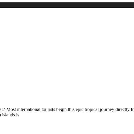
 Most international tourists begin this epic tropical journey directly 
 islands is