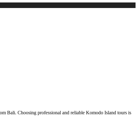
from Bali. Choosing professional and reliable Komodo Island tours is